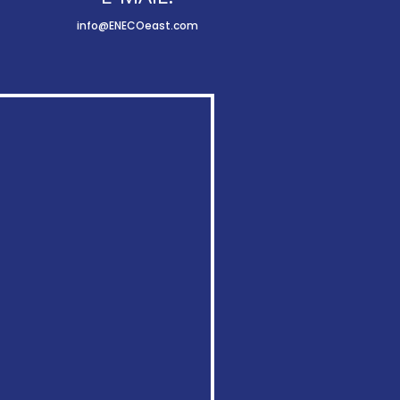
info@ENECOeast.com