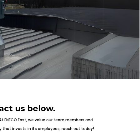
act us below.
 At ENECO East, we value our team members and
y that invests in its employees, reach out today!