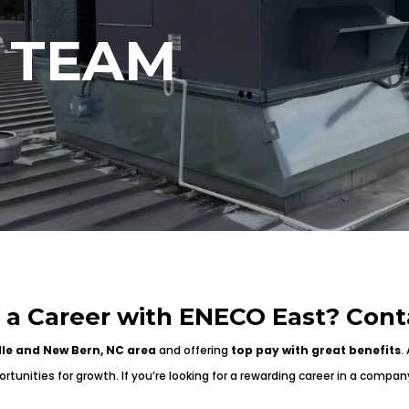
 TEAM
n a Career with ENECO East? Cont
lle and New Bern, NC area
and offering
top pay with great benefits
.
tunities for growth. If you’re looking for a rewarding career in a compan