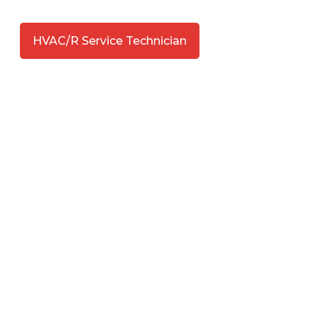
HVAC/R Service Technician