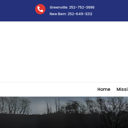
Greenville: 252-752-3686

New Bern: 252-649-3212
Home
Missi