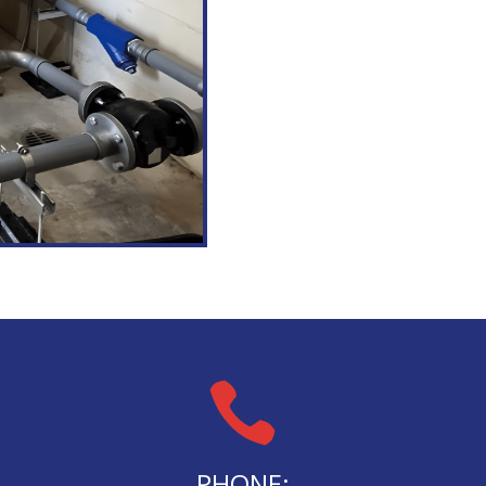

PHONE: