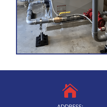

ADDRESS: