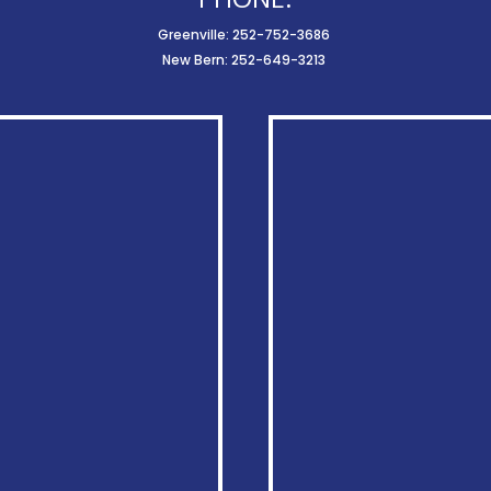
Greenville: 252-752-3686
New Bern: 252-649-3213