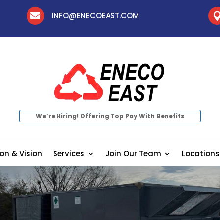

INFO@ENECOEAST.COM
We’re Hiring! Offering Top Pay With Benefits
on & Vision
Services
Join Our Team
Locations