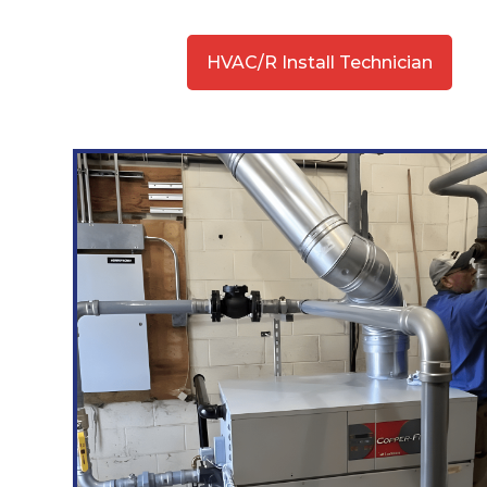
HVAC/R Install Technician