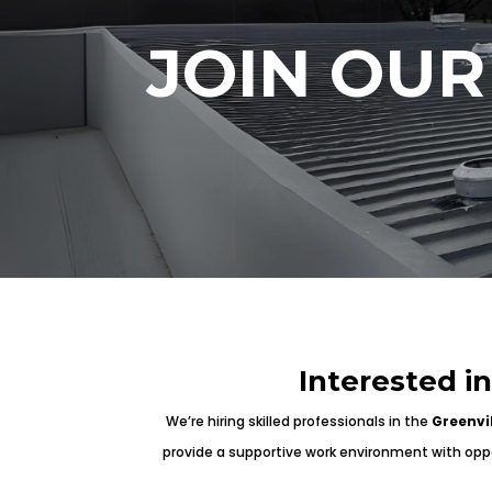
JOIN OUR
Interested i
We’re hiring skilled professionals in the
Greenvi
provide a supportive work environment with oppor