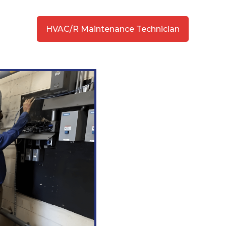
HVAC/R Maintenance Technician