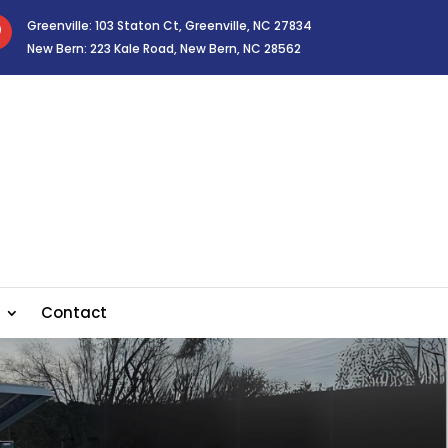
Greenville: 103 Staton Ct, Greenville, NC 27834

New Bern: 223 Kale Road, New Bern, NC 28562
Contact