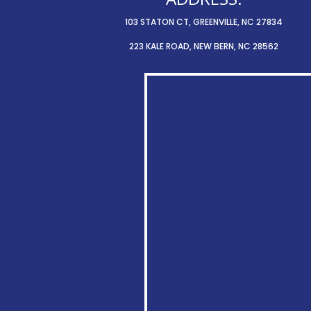
103 STATON CT, GREENVILLE, NC 27834
223 KALE ROAD, NEW BERN, NC 28562